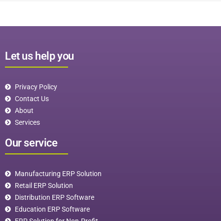
Let us help you
Privacy Policy
Contact Us
About
Services
Our service
Manufacturing ERP Solution
Retail ERP Solution
Distribution ERP Software
Education ERP Software
ERP Solution for Non-Profit