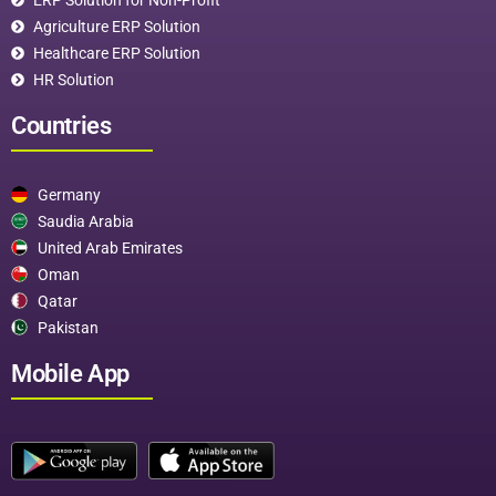
Agriculture ERP Solution
Healthcare ERP Solution
HR Solution
Countries
Germany
Saudia Arabia
United Arab Emirates
Oman
Qatar
Pakistan
Mobile App