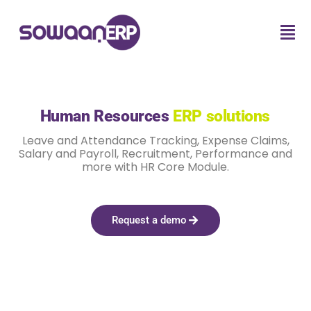
Human Resources
ERP solutions
Leave and Attendance Tracking, Expense Claims,
Salary and Payroll, Recruitment, Performance and
more with HR Core Module.
Request a demo