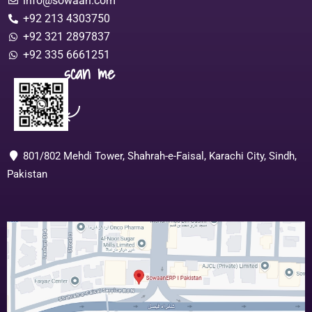
info@sowaan.com
+92 213 4303750
+92 321 2897837
+92 335 6661251
scan me
801/802 Mehdi Tower, Shahrah-e-Faisal, Karachi City, Sindh,
Pakistan