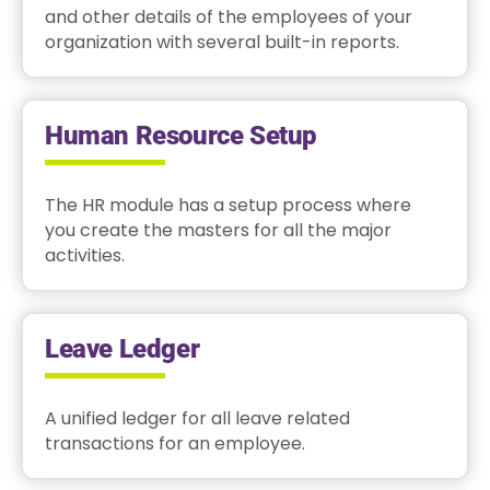
and other details of the employees of your
organization with several built-in reports.
Human Resource Setup
The HR module has a setup process where
you create the masters for all the major
activities.
Leave Ledger
A unified ledger for all leave related
transactions for an employee.