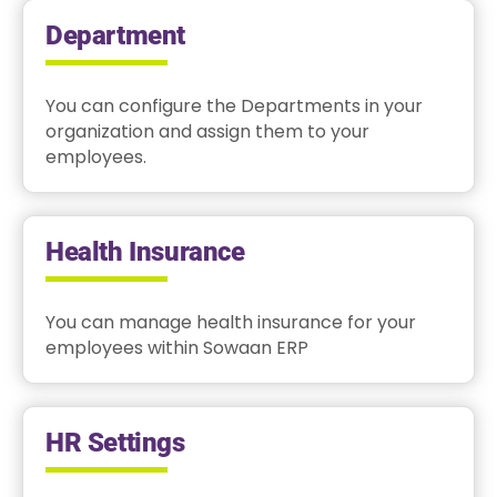
Department
You can configure the Departments in your
organization and assign them to your
employees.
Health Insurance
You can manage health insurance for your
employees within Sowaan ERP
HR Settings