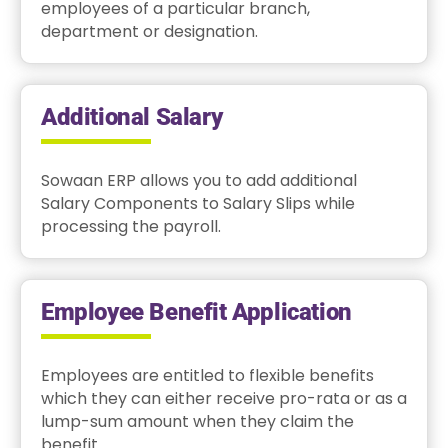
employees of a particular branch,
department or designation.
Additional Salary
Sowaan ERP allows you to add additional
Salary Components to Salary Slips while
processing the payroll.
Employee Benefit Application
Employees are entitled to flexible benefits
which they can either receive pro-rata or as a
lump-sum amount when they claim the
benefit.