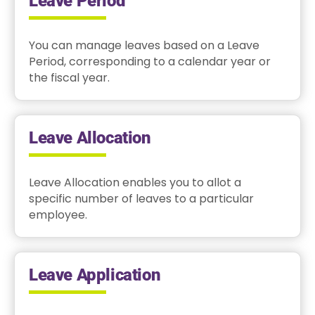
Leave Period
You can manage leaves based on a Leave
Period, corresponding to a calendar year or
the fiscal year.
Leave Allocation
Leave Allocation enables you to allot a
specific number of leaves to a particular
employee.
Leave Application