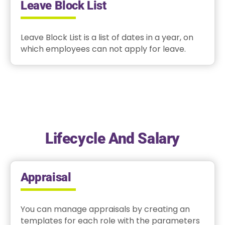
Leave Block List
Leave Block List is a list of dates in a year, on
which employees can not apply for leave.
Lifecycle And Salary
Appraisal
You can manage appraisals by creating an
templates for each role with the parameters