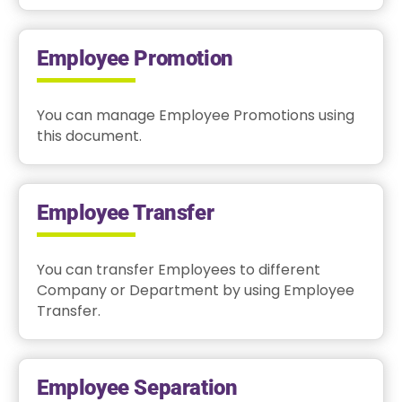
Employee Promotion
You can manage Employee Promotions using
this document.
Employee Transfer
You can transfer Employees to different
Company or Department by using Employee
Transfer.
Employee Separation