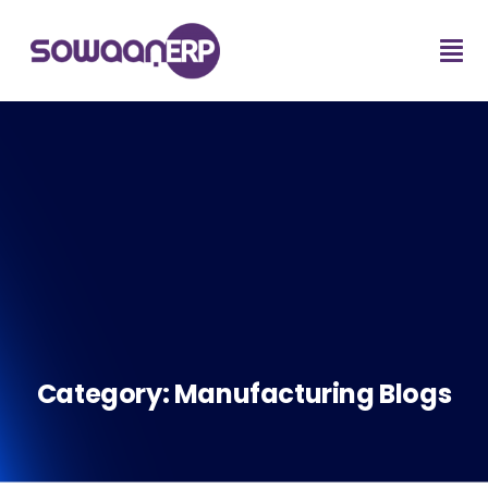
Category:
Manufacturing Blogs