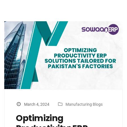
March 4, 2024
Manufacturing Blogs
Optimizing