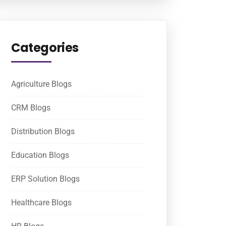
Categories
Agriculture Blogs
CRM Blogs
Distribution Blogs
Education Blogs
ERP Solution Blogs
Healthcare Blogs