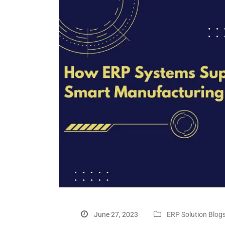
June 27, 2023
ERP Solution Blog