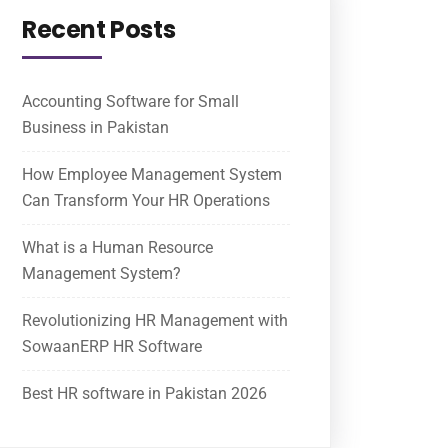
Recent Posts
Accounting Software for Small
Business in Pakistan
How Employee Management System
Can Transform Your HR Operations
What is a Human Resource
Management System?
Revolutionizing HR Management with
SowaanERP HR Software
Best HR software in Pakistan 2026