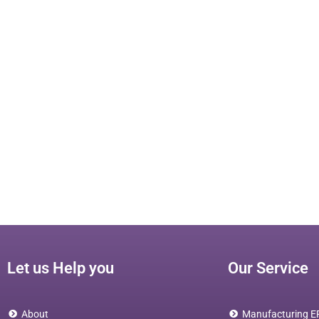
Let us Help you
Our Service
About
Manufacturing E