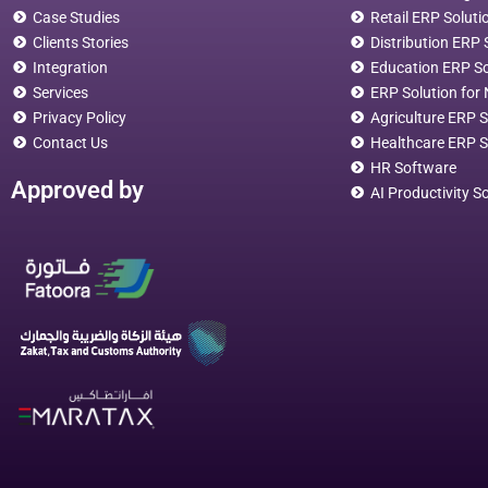
Case Studies
Retail ERP Soluti
Clients Stories
Distribution ERP
Integration
Education ERP S
Services
ERP Solution for 
Privacy Policy
Agriculture ERP S
Contact Us
Healthcare ERP S
HR Software
Approved by
AI Productivity S