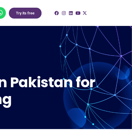
Try its free
n Pakistan for
ng