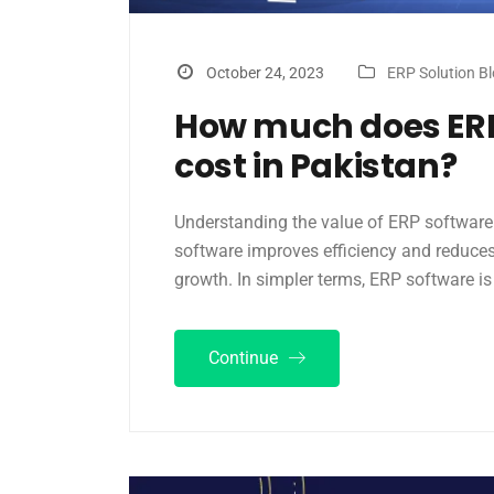
October 24, 2023
ERP Solution B
How much does ERP
cost in Pakistan?
Understanding the value of ERP software f
software improves efficiency and reduces 
growth. In simpler terms, ERP software is
Continue