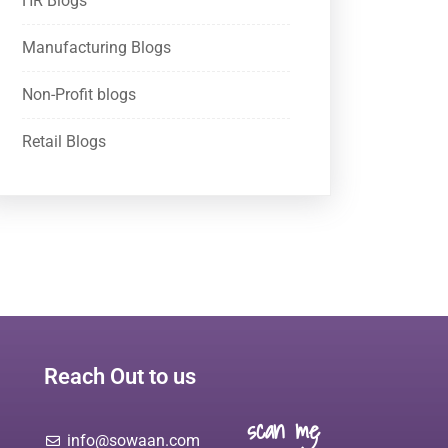
HR Blogs
Manufacturing Blogs
Non-Profit blogs
Retail Blogs
Reach Out to us
scan me
info@sowaan.com