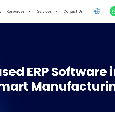
e
Resources
Services
Contact Us
sed ERP Software i
mart Manufacturi