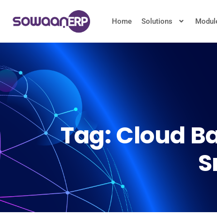
Home
Solutions
Modul
Tag:
Cloud Ba
S