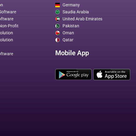
on
Germany
 Software
Saudia Arabia
oftware
United Arab Emirates
Non-Profit
Pakistan
olution
Oman
olution
Qatar
Mobile App
oftware