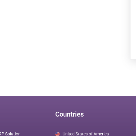
Countries
RP Solution
United States of America