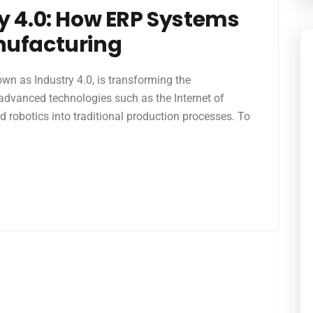
y 4.0: How ERP Systems
nufacturing
own as Industry 4.0, is transforming the
advanced technologies such as the Internet of
 and robotics into traditional production processes. To