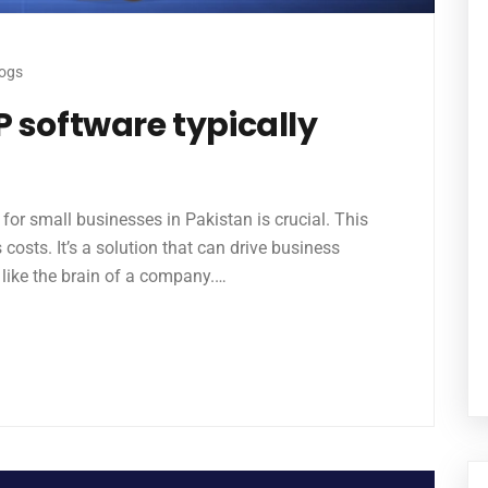
logs
 software typically
or small businesses in Pakistan is crucial. This
costs. It’s a solution that can drive business
 like the brain of a company.…