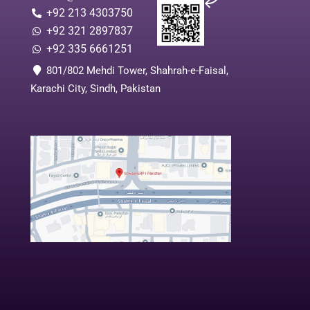
+92 213 4303750
+92 321 2897837
+92 335 6661251
801/802 Mehdi Tower, Shahrah-e-Faisal,
Karachi City, Sindh, Pakistan