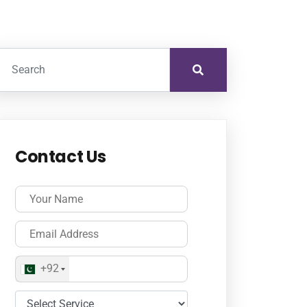
Contact Us
+92