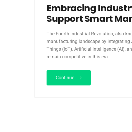
Embracing Industr
Support Smart Ma
The Fourth Industrial Revolution, also kn
manufacturing landscape by integrating 
Things (IoT), Artificial Intelligence (AI),
remain competitive in this era…
Continue