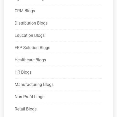
CRM Blogs
Distribution Blogs
Education Blogs
ERP Solution Blogs
Healthcare Blogs
HR Blogs
Manufacturing Blogs
Non-Profit blogs
Retail Blogs