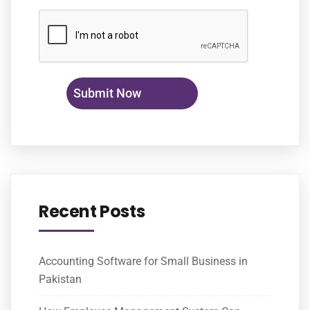
Recent Posts
Accounting Software for Small Business in
Pakistan