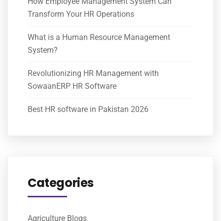
How Employee Management System Can
Transform Your HR Operations
What is a Human Resource Management
System?
Revolutionizing HR Management with
SowaanERP HR Software
Best HR software in Pakistan 2026
Categories
Agriculture Blogs