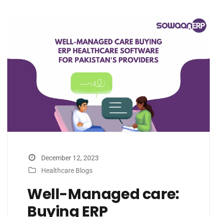
December 12, 2023
Healthcare Blogs
Well-Managed care:
Buying ERP