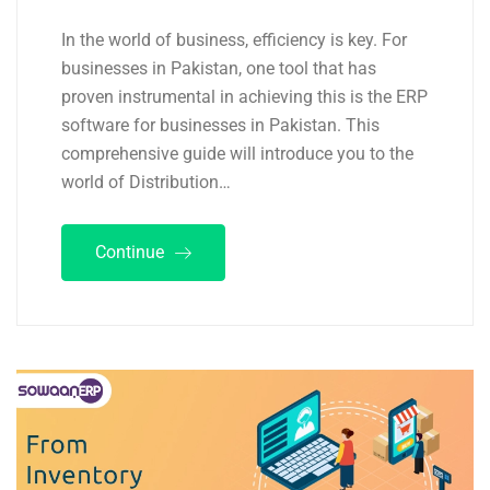
In the world of business, efficiency is key. For
businesses in Pakistan, one tool that has
proven instrumental in achieving this is the ERP
software for businesses in Pakistan. This
comprehensive guide will introduce you to the
world of Distribution…
Continue