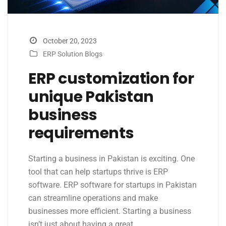
October 20, 2023
ERP Solution Blogs
ERP customization for
unique Pakistan
business
requirements
Starting a business in Pakistan is exciting. One
tool that can help startups thrive is ERP
software. ERP software for startups in Pakistan
can streamline operations and make
businesses more efficient. Starting a business
isn’t just about having a great…