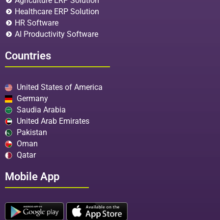
Agriculture ERP Solution
Healthcare ERP Solution
HR Software
AI Productivity Software
Countries
United States of America
Germany
Saudia Arabia
United Arab Emirates
Pakistan
Oman
Qatar
Mobile App