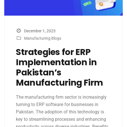
December 1, 2023
Manufacturing Blogs
Strategies for ERP
Implementation in
Pakistan’s
Manufacturing Firm
The manufacturing firm sector is increasingly
turning to ERP software for businesses in
Pakistan. The adoption of this technology is
key to streamlining processes and enhancing
productivity across diverse industries. Benefits