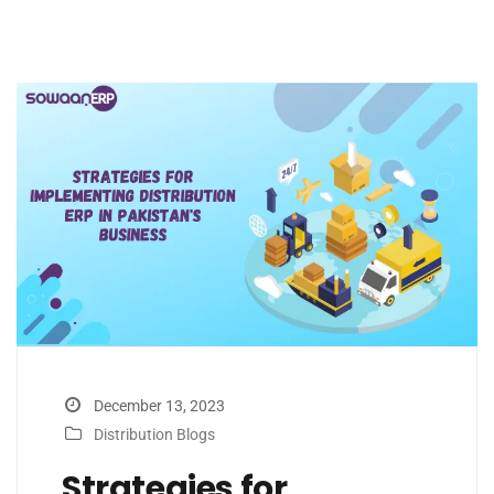
December 13, 2023
Distribution Blogs
Strategies for