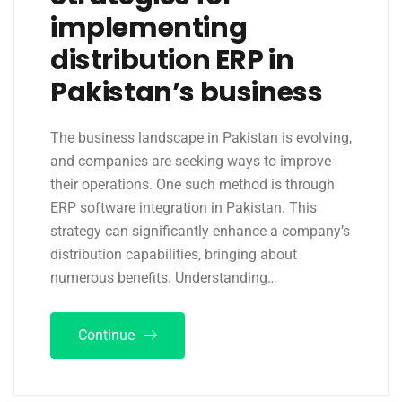
implementing
distribution ERP in
Pakistan’s business
The business landscape in Pakistan is evolving,
and companies are seeking ways to improve
their operations. One such method is through
ERP software integration in Pakistan. This
strategy can significantly enhance a company’s
distribution capabilities, bringing about
numerous benefits. Understanding…
Continue