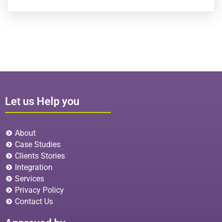
Let us Help you
About
Case Studies
Clients Stories
Integration
Services
Privacy Policy
Contact Us