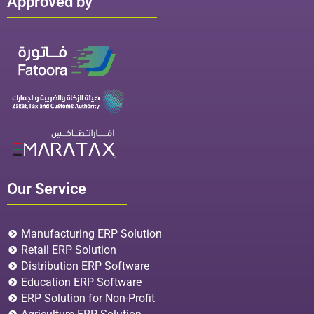
Approved by
Our Service
Manufacturing ERP Solution
Retail ERP Solution
Distribution ERP Software
Education ERP Software
ERP Solution for Non-Profit