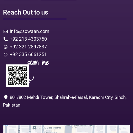
Reach Out to us
info@sowaan.com
+92 213 4303750
+92 321 2897837
+92 335 6661251
scan me
801/802 Mehdi Tower, Shahrah-e-Faisal, Karachi City, Sindh,
Pakistan