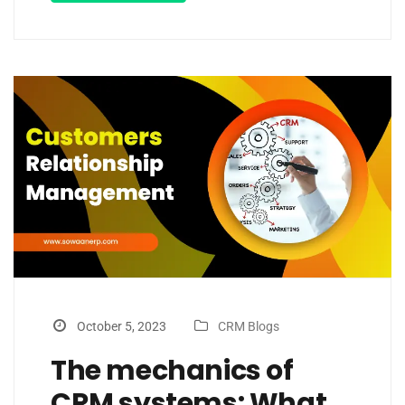
October 5, 2023
CRM Blogs
The mechanics of
CRM systems: What