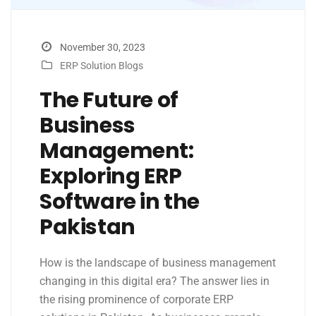
November 30, 2023
ERP Solution Blogs
The Future of
Business
Management:
Exploring ERP
Software in the
Pakistan
How is the landscape of business management
changing in this digital era? The answer lies in
the rising prominence of corporate ERP