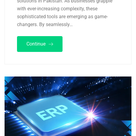
solutions in Pakistan. As businesses grapple
with ever-increasing complexity, these
sophisticated tools are emerging as game-
changers. By seamlessly…
Continue