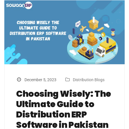
December 5, 2023
Distribution Blogs
Choosing Wisely: The
Ultimate Guide to
Distribution ERP
Software in Pakistan