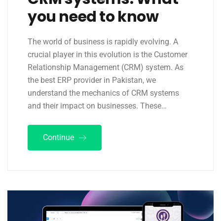
you need to know
The world of business is rapidly evolving. A
crucial player in this evolution is the Customer
Relationship Management (CRM) system. As
the best ERP provider in Pakistan, we
understand the mechanics of CRM systems
and their impact on businesses. These…
Continue