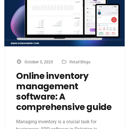
October 3, 2023
Retail Blogs
Online inventory
management
software: A
comprehensive guide
Managing inventory is a crucial task for