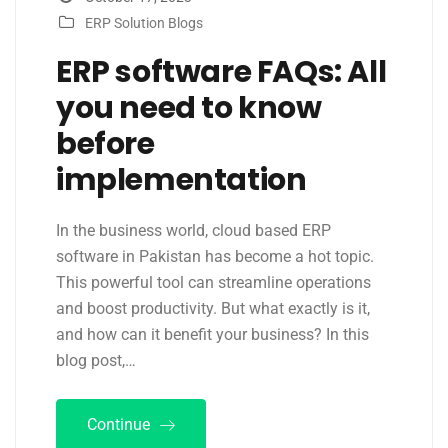
ERP Solution Blogs
ERP software FAQs: All
you need to know
before
implementation
In the business world, cloud based ERP
software in Pakistan has become a hot topic.
This powerful tool can streamline operations
and boost productivity. But what exactly is it,
and how can it benefit your business? In this
blog post,…
Continue