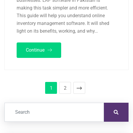
businesses. ERP software in Pakistan is
making this task simpler and more efficient.
This guide will help you understand online
inventory management software. It will shed
light on its benefits, working, and why…
Continue
1
2