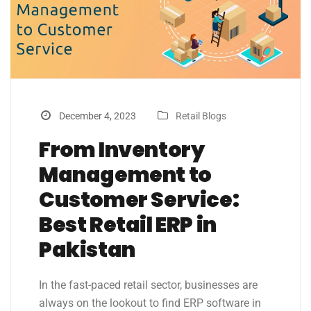
December 4, 2023
Retail Blogs
From Inventory
Management to
Customer Service:
Best Retail ERP in
Pakistan
In the fast-paced retail sector, businesses are
always on the lookout to find ERP software in