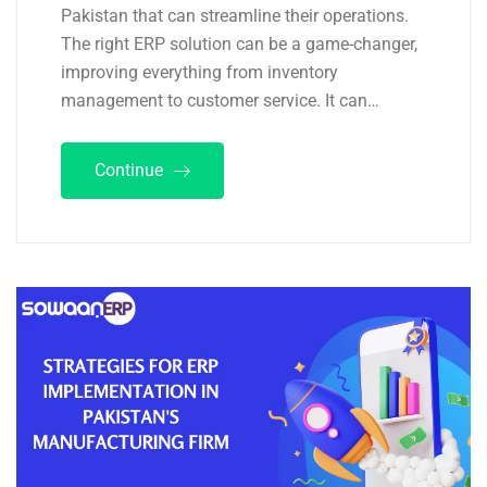
Pakistan that can streamline their operations.
The right ERP solution can be a game-changer,
improving everything from inventory
management to customer service. It can…
Continue