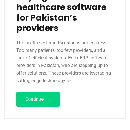
healthcare software
for Pakistan’s
providers
The health sector in Pakistan is under stress.
Too many patients, too few providers, and a
lack of efficient systems. Enter ERP software
providers in Pakistan, who are stepping up to
offer solutions. These providers are leveraging
cutting-edge technology to…
Continue