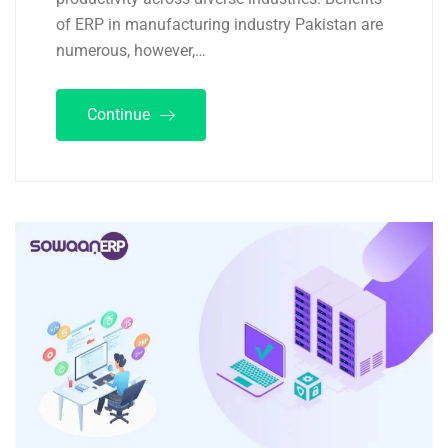
of ERP in manufacturing industry Pakistan are
numerous, however,…
Continue