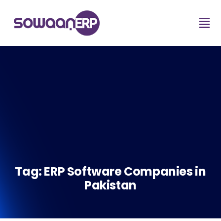
Tag:
ERP Software Companies in
Pakistan