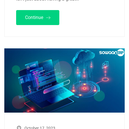
Continue
October 17, 2023