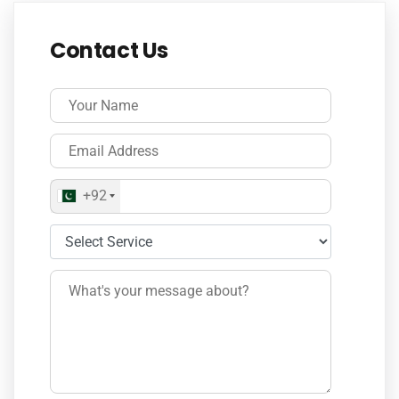
Contact Us
+92